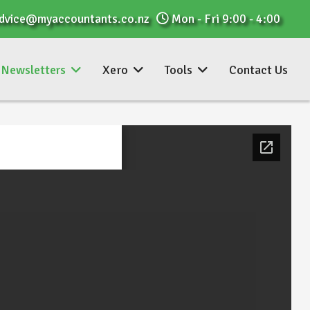
dvice@myaccountants.co.nz
Mon - Fri 9:00 - 4:00
Newsletters
Xero
Tools
Contact Us