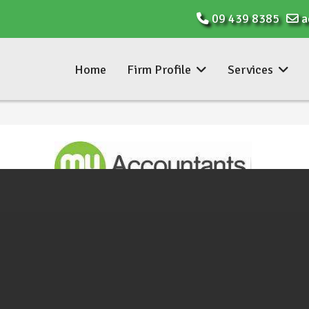
09 439 8385
a
Home
Firm Profile
Services